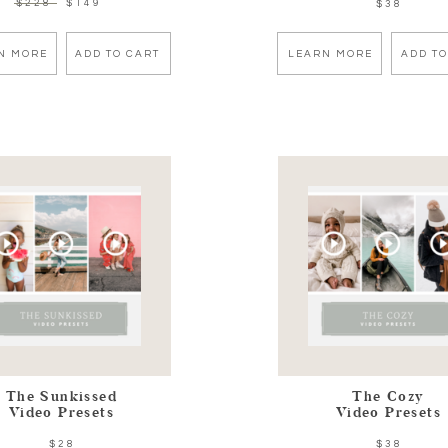
$228
$149
$38
N MORE
ADD TO CART
LEARN MORE
ADD TO
The Sunkissed
The Cozy
Video Presets
Video Presets
$28
$38