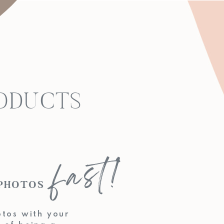
RODUCTS
fast!
KING PHOTOS
otos with your