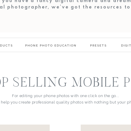
r you have a fancy digital camera and dream
al photographer, we’ve got the resources t
ODUCTS
PHONE PHOTO EDUCATION
PRESETS
DIGI
P SELLING MOBILE 
For editing your phone photos with one click on the go...
 help you create professional quality photos with nothing but your 