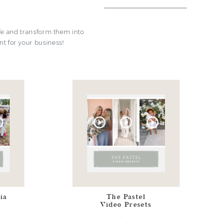
fe and transform them into
t for your business!
ia
The Pastel
Video Presets