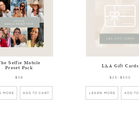
The Selfie Mobile
L&A Gift Cards
Preset Pack
$38
$25-$500
N MORE
ADD TO CART
LEARN MORE
ADD TO