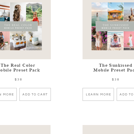
The Real Color
The Sunkissed
obile Preset Pack
Mobile Preset Pa
$38
$38
N MORE
ADD TO CART
LEARN MORE
ADD TO