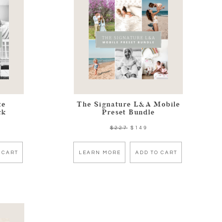
te
The Signature L&A Mobile
ck
Preset Bundle
$227
$149
 CART
LEARN MORE
ADD TO CART