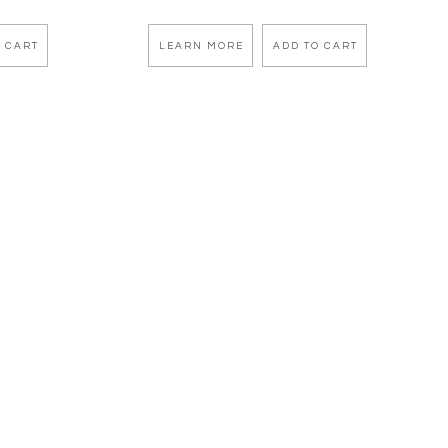
 CART
LEARN MORE
ADD TO CART