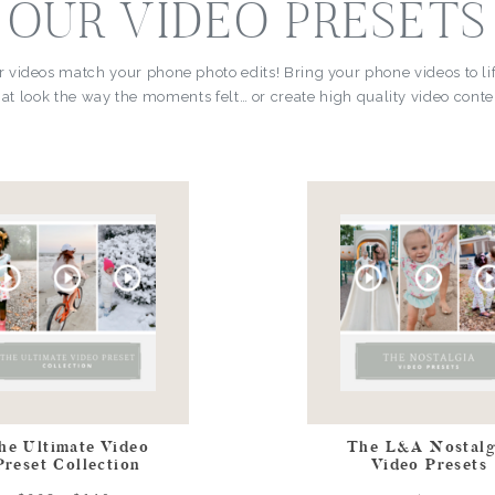
OUR VIDEO PRESETS
r videos match your phone photo edits! Bring your phone videos to li
at look the way the moments felt… or create high quality video conten
he Ultimate Video
The L&A Nostalg
Preset Collection
Video Presets