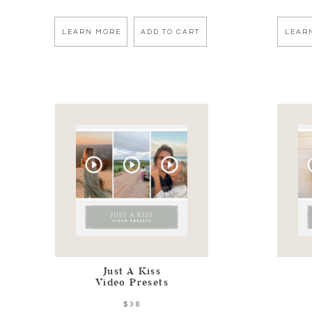
LEARN MORE
ADD TO CART
LEAR
Just A Kiss
Video Presets
$38