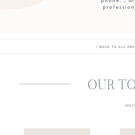
phone... o
profession
BACK TO ALL PR
OUR TO
We’ll