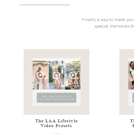
Finally a way to make you
special memories th
The L&A Lifestyle
T
Video Presets