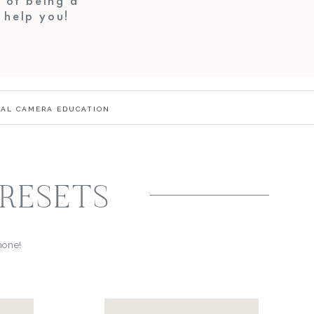
 of being a
o help you!
TAL CAMERA EDUCATION
PRESETS
phone!