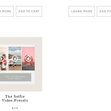
N MORE
ADD TO CART
LEARN MORE
ADD TO
The Selfie
Video Presets
$38