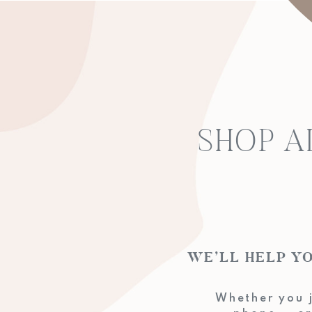
SHOP A
WE’LL HELP
Whether you j