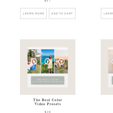
$47
LEARN MORE
ADD TO CART
LEAR
The Real Color
Video Presets
$38