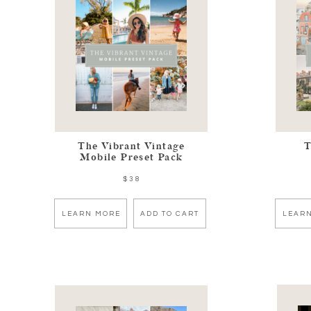
The Vibrant Vintage
T
Mobile Preset Pack
$38
LEARN MORE
ADD TO CART
LEAR