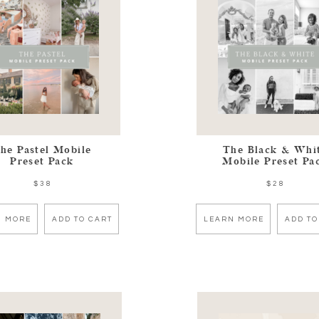
he Pastel Mobile
The Black & Whi
Preset Pack
Mobile Preset Pa
$38
$28
N MORE
ADD TO CART
LEARN MORE
ADD TO