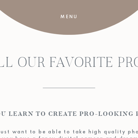
MENU
LL OUR FAVORITE P
 YOU LEARN TO CREATE PRO-LOO
ust want to be able to take high quality ph