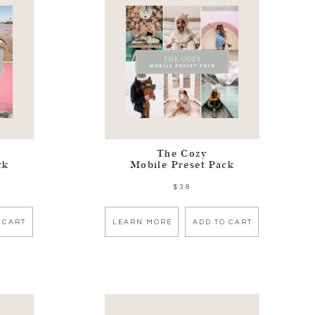
The Cozy
ck
Mobile Preset Pack
$38
 CART
LEARN MORE
ADD TO CART