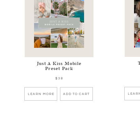
Just A Kiss Mobile
Preset Pack
$38
LEAR
LEARN MORE
ADD TO CART