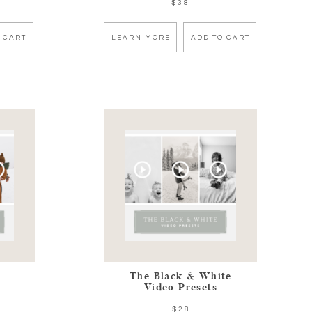
$38
 CART
LEARN MORE
ADD TO CART
The Black & White
Video Presets
$28