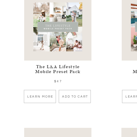
The L&A Lifestyle
Mobile Preset Pack
M
$47
LEARN MORE
ADD TO CART
LEAR