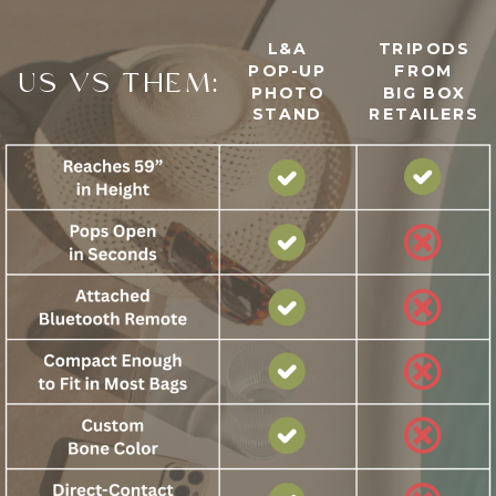
L&A
TRIPODS
POP-UP
FROM
US VS THEM:
PHOTO
BIG BOX
STAND
RETAILERS