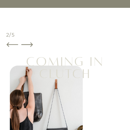
3/5
COMING IN
CLUTCH