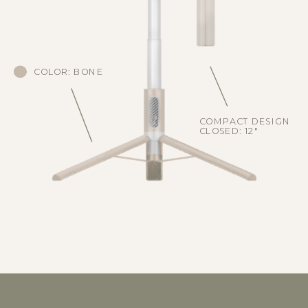
COLOR: BONE
COMPACT DESIGN
CLOSED: 12"