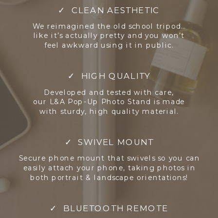
✓ CLEAN AESTHETIC
We reimagined the old school tripod…
like it’s actually pretty and you won’t
feel awkward using it in public.
✓ HIGH QUALITY
Developed and tested with care,
our L&A Pop-Up Photo Stand is made
with sturdy, high quality material.
✓ SWIVEL MOUNT
Secure phone mount that swivels so you can
easily attach your phone, taking photos in
both portrait & landscape orientations!
✓ BLUETOOTH REMOTE