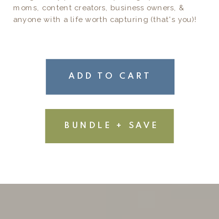
moms, content creators, business owners, &
anyone with a life worth capturing (that's you)!
ADD TO CART
BUNDLE + SAVE