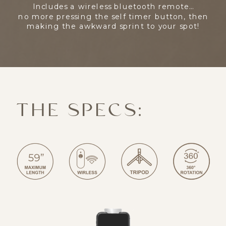
Includes a wireless bluetooth remote…
no more pressing the self timer button, then
making the awkward sprint to your spot!
THE SPECS: