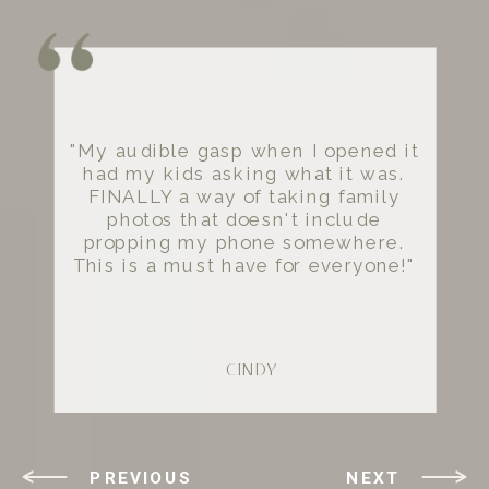
"My audible gasp when I opened it
had my kids asking what it was.
FINALLY a way of taking family
photos that doesn't include
propping my phone somewhere.
This is a must have for everyone!"
- CINDY
PREVIOUS
NEXT