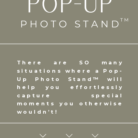
There are SO many
situations where a Pop-
Up Photo Stand™ will
help you effortlessly
capture special
moments you otherwise
wouldn’t!