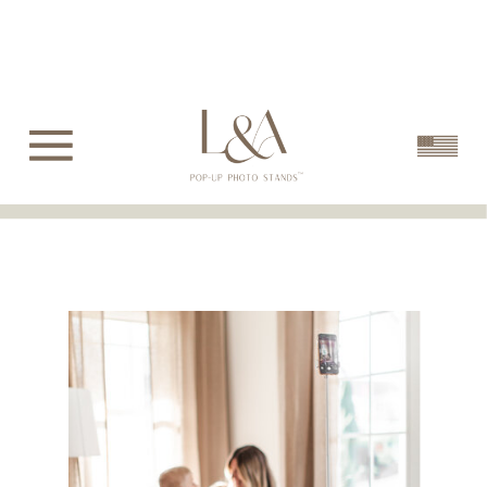
WINTER SALE!
SAVE $10 AND GET FREE SHIPPING!
USE CODE: SAVE10