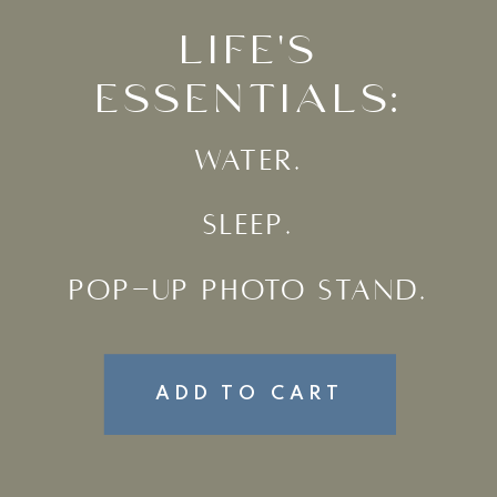
LIFE'S
ESSENTIALS:
WATER.
SLEEP.
POP-UP PHOTO STAND.
ADD TO CART