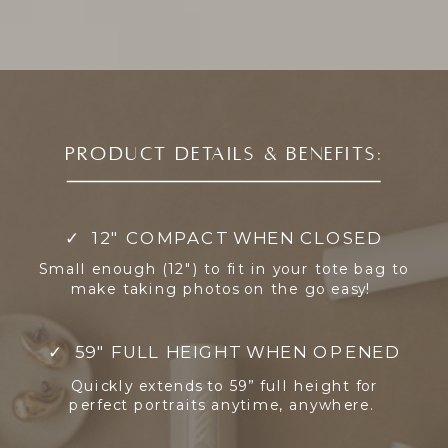
PRODUCT DETAILS & BENEFITS:
✓ 12" COMPACT WHEN CLOSED
Small enough (12") to fit in your tote bag to
make taking photos on the go easy!
✓ 59" FULL HEIGHT WHEN OPENED
Quickly extends to 59” full height for
perfect portraits anytime, anywhere.