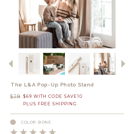
The L&A Pop-Up Photo Stand
$79
$69 WITH CODE SAVE10
PLUS FREE SHIPPING
COLOR: BONE