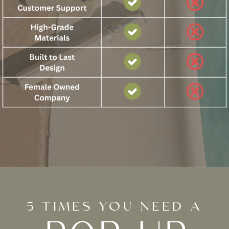
5 TIMES YOU NEED A