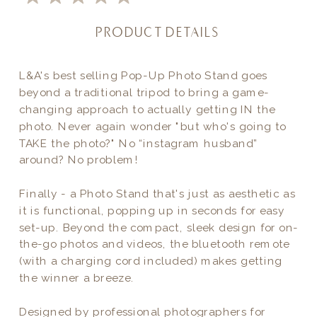
PRODUCT DETAILS
L&A's best selling Pop-Up Photo Stand goes
beyond a traditional tripod to bring a game-
changing approach to actually getting IN the
photo. Never again wonder "but who's going to
TAKE the photo?" No “instagram husband”
around? No problem!
Finally - a Photo Stand that's just as aesthetic as
it is functional, popping up in seconds for easy
set-up. Beyond the compact, sleek design for on-
the-go photos and videos, the bluetooth remote
(with a charging cord included) makes getting
the winner a breeze.
Designed by professional photographers for