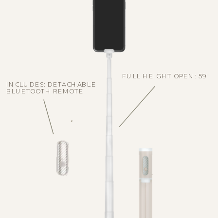
FULL HEIGHT OPEN: 59"
INCLUDES: DETACHABLE
BLUETOOTH REMOTE