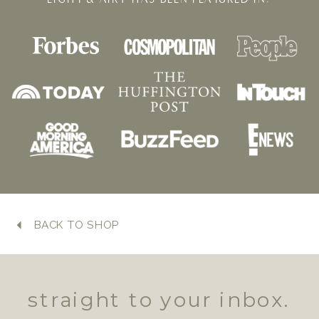
BACK TO SHOP
straight to your inbox.