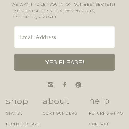
WE WANT TO LET YOU IN ON OUR BEST SECRETS!
EXCLUSIVE ACCESS TO NEW PRODUCTS,
DISCOUNTS, & MORE!
YES PLEASE!
help
shop
about
STANDS
OUR FOUNDERS
RETURNS & FAQ
BUNDLE & SAVE
CONTACT