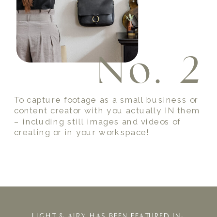
No. 3
To capture a family or friend photo while
on vacation so you can savor the one of a
kind memories forever!
LIGHT & AIRY HAS BEEN FEATURED IN: