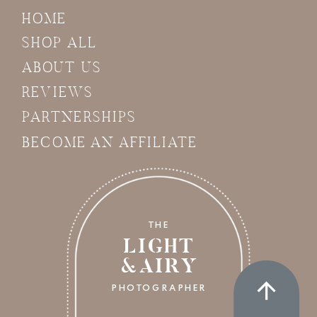
HOME
SHOP ALL
ABOUT US
REVIEWS
PARTNERSHIPS
BECOME AN AFFILIATE
THE
LIGHT
&AIRY
PHOTOGRAPHER