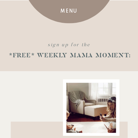
MENU
sign up for the
*FREE* WEEKLY MAMA MOMENT: