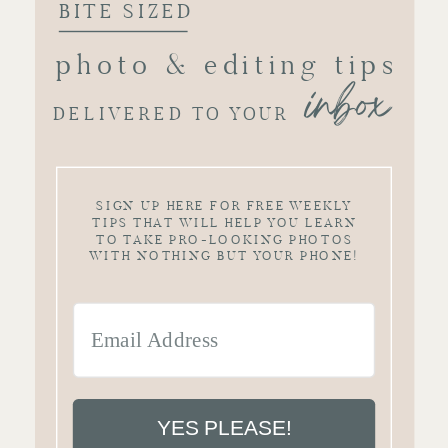
BITE SIZED
photo & editing tips
inbox
DELIVERED TO YOUR
SIGN UP HERE FOR FREE WEEKLY
TIPS THAT WILL HELP YOU LEARN
TO TAKE PRO-LOOKING PHOTOS
WITH NOTHING BUT YOUR PHONE!
YES PLEASE!