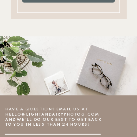
HAVE A QUESTION? EMAIL US AT
HELLO@LIGHTANDAIRYPHOTOG.COM
AND WE’LL DO OUR BEST TO GET BACK
TO YOU IN LESS THAN 24 HOURS!