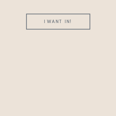
I WANT IN!