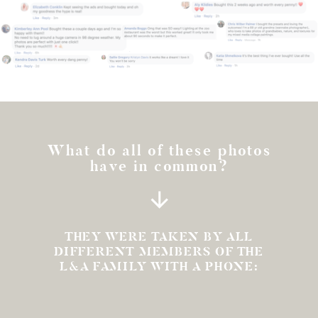
What do all of these photos
have in common?
THEY WERE TAKEN BY ALL
DIFFERENT MEMBERS OF THE
L&A FAMILY WITH A PHONE: