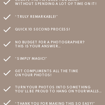
WITHOUT SPENDING A LOT OF TIME ON IT!
“TRULY REMARKABLE!”
QUICK 10 SECOND PROCESS!
NO BUDGET FOR A PHOTOGRAPHER?
THIS IS YOUR ANSWER…
“SIMPLY MAGIC!”
GET COMPLIMENTS ALL THE TIME
ON YOUR PHOTOS!
TURN YOUR PHOTOS INTO SOMETHING
YOU’LL BE PROUD TO HANG ON YOUR WALLS…
“THANK YOU FOR MAKING THIS SO EASY!”