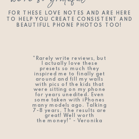
we’re so grateful
we’re so grateful
FOR THESE LOVE NOTES AND ARE HERE
FOR THESE LOVE NOTES AND ARE HERE
TO HELP YOU CREATE CONSISTENT AND
TO HELP YOU CREATE CONSISTENT AND
BEAUTIFUL PHONE PHOTOS TOO!
BEAUTIFUL PHONE PHOTOS TOO!
"Rarely write reviews, but
I actually love these
presets so much they
inspired me to finally get
around and fill my walls
with pics of the kids that
were sitting on my phone
for years unedited. Even
some taken with iPhones
many models ago. Talking
7-8 years. The results are
great! Well worth
the money!" - Veronika