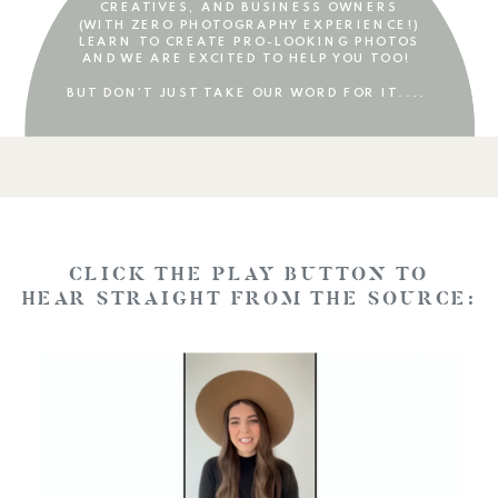
CREATIVES, AND BUSINESS OWNERS
(WITH ZERO PHOTOGRAPHY EXPERIENCE!)
LEARN TO CREATE PRO-LOOKING PHOTOS
AND WE ARE EXCITED TO HELP YOU TOO!
BUT DON’T JUST TAKE OUR WORD FOR IT....
CLICK THE PLAY BUTTON TO
HEAR STRAIGHT FROM THE SOURCE: