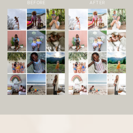
BEFORE
AFTER