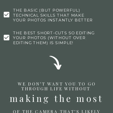
THE BASIC (BUT POWERFUL)
TECHNICAL SKILLS THAT MAKE
YOUR PHOTOS INSTANTLY BETTER
THE BEST SHORT-CUTS SO EDITING
YOUR PHOTOS (WITHOUT OVER
EDITING THEM) IS SIMPLE!
WE DON’T WANT YOU TO GO
THROUGH LIFE WITHOUT
making the most
OF THE CAMERA THAT’S LIKELY