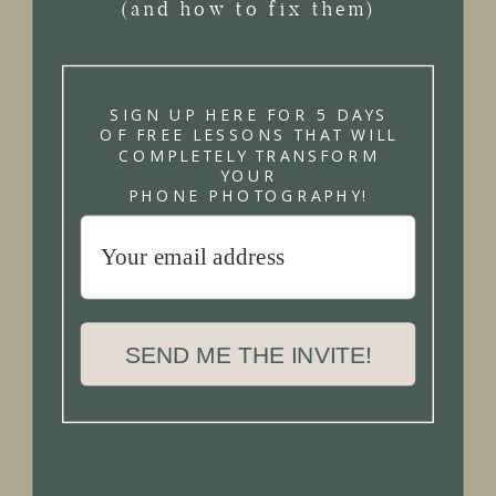
(and how to fix them)
SIGN UP HERE FOR 5 DAYS
OF FREE LESSONS THAT WILL
COMPLETELY TRANSFORM
YOUR
PHONE PHOTOGRAPHY!
SEND ME THE INVITE!