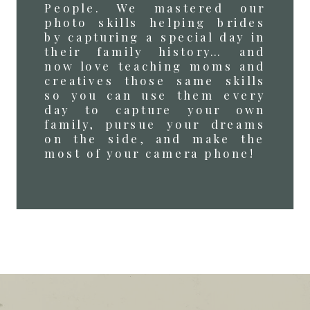
People. We mastered our
photo skills helping brides
by capturing a special day in
their family history… and
now love teaching moms and
creatives those same skills
so you can use them every
day to capture your own
family, pursue your dreams
on the side, and make the
most of your camera phone!