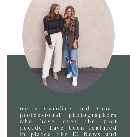
We’re Caroline and Anna…
professional photographers
who have over the past
decade, have been featured
in places like E! News and