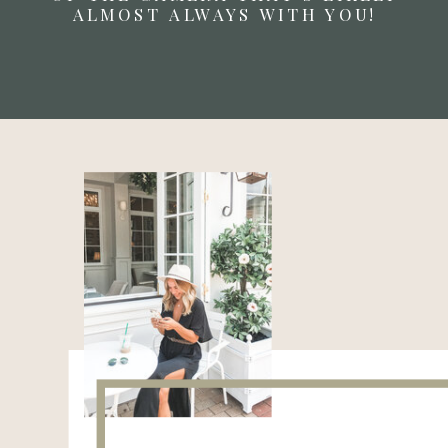
ALMOST ALWAYS WITH YOU!