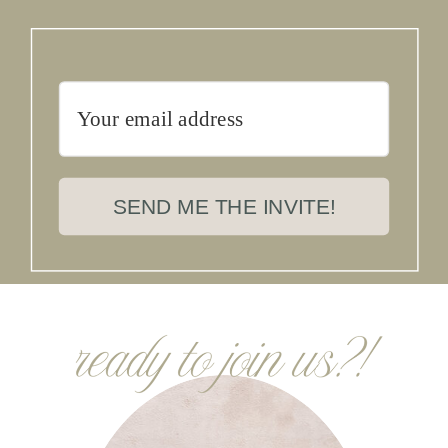
SEND ME THE INVITE!