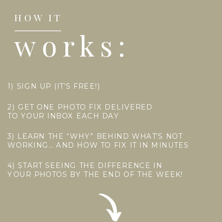
HOW IT
works:
1) SIGN UP (IT’S FREE!)
2) GET ONE PHOTO FIX DELIVERED
TO YOUR INBOX EACH DAY
3) LEARN THE “WHY” BEHIND WHAT’S NOT
WORKING… AND HOW TO FIX IT IN MINUTES
4) START SEEING THE DIFFERENCE IN
YOUR PHOTOS BY THE END OF THE WEEK!