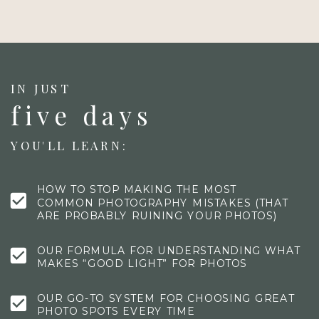
IN JUST
five days
YOU'LL LEARN:
HOW TO STOP MAKING THE MOST
COMMON PHOTOGRAPHY MISTAKES (THAT
ARE PROBABLY RUINING YOUR PHOTOS)
OUR FORMULA FOR UNDERSTANDING WHAT
MAKES “GOOD LIGHT” FOR PHOTOS
OUR GO-TO SYSTEM FOR CHOOSING GREAT
PHOTO SPOTS EVERY TIME