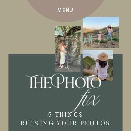
MENU
5 THINGS
RUINING YOUR PHOTOS