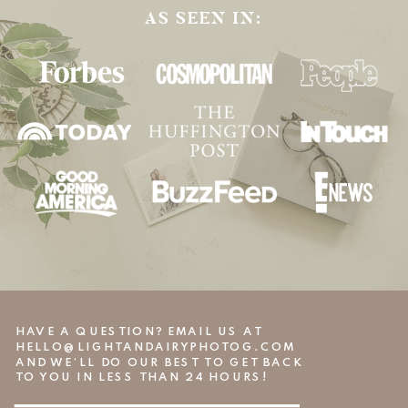
AS SEEN IN:
HAVE A QUESTION? EMAIL US AT
HELLO@LIGHTANDAIRYPHOTOG.COM
AND WE’LL DO OUR BEST TO GET BACK
TO YOU IN LESS THAN 24 HOURS!