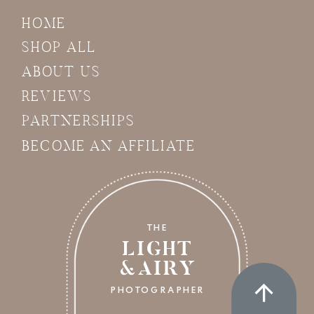
HOME
SHOP ALL
ABOUT US
REVIEWS
PARTNERSHIPS
BECOME AN AFFILIATE
THE
LIGHT
&AIRY
PHOTOGRAPHER