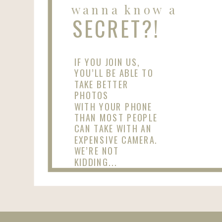
wanna know a
SECRET?!
IF YOU JOIN US,
YOU’LL BE ABLE TO
TAKE BETTER
PHOTOS
WITH YOUR PHONE
THAN MOST PEOPLE
CAN TAKE WITH AN
EXPENSIVE CAMERA.
WE’RE NOT
KIDDING...