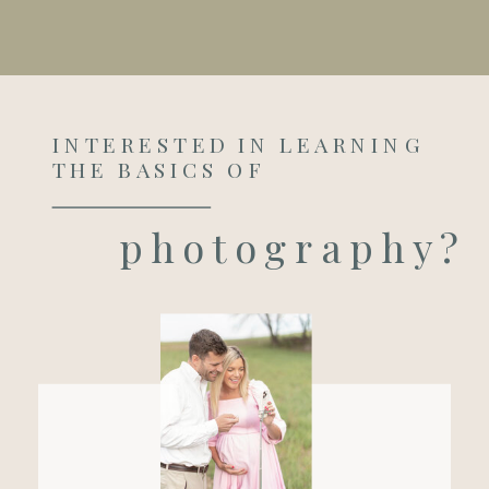
INTERESTED IN LEARNING
THE BASICS OF
photography?