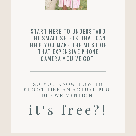
START HERE TO UNDERSTAND
THE SMALL SHIFTS THAT CAN
HELP YOU MAKE THE MOST OF
THAT EXPENSIVE PHONE
CAMERA YOU’VE GOT
SO YOU KNOW HOW TO
SHOOT LIKE AN ACTUAL PRO!
DID WE MENTION
it's free?!