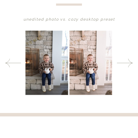
unedited photo vs. cozy desktop preset