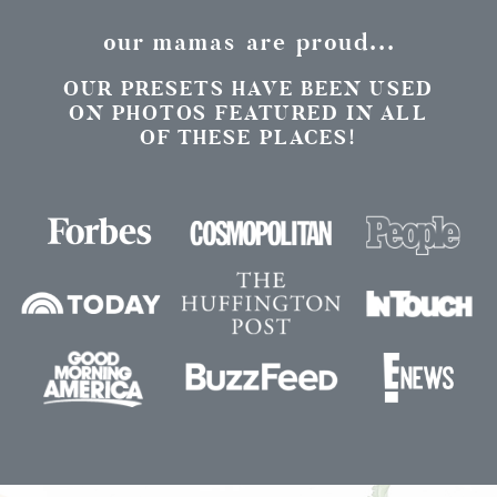
our mamas are proud...
OUR PRESETS HAVE BEEN USED
ON PHOTOS FEATURED IN ALL
OF THESE PLACES!