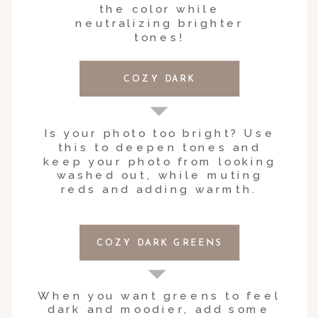
the color while
neutralizing brighter
tones!
COZY DARK
Is your photo too bright? Use
this to deepen tones and
keep your photo from looking
washed out, while muting
reds and adding warmth.
COZY DARK GREENS
When you want greens to feel
dark and moodier, add some