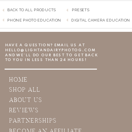
BACK TO ALL PRODUCTS
PRESETS
PHONE PHOTO EDUCATION
DIGITAL CAMERA EDUCATION
HAVE A QUESTION? EMAIL US AT
HELLO@LIGHTANDAIRYPHOTOG.COM
AND WE’LL DO OUR BEST TO GET BACK
TO YOU IN LESS THAN 24 HOURS!
HOME
SHOP ALL
ABOUT US
REVIEWS
PARTNERSHIPS
BECOME AN AFFILIATE