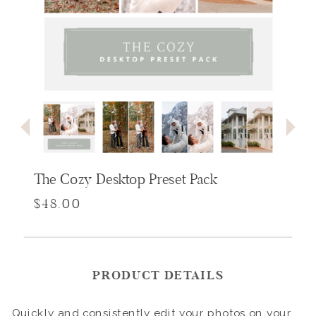
The Cozy Desktop Preset Pack
$48.00
PRODUCT DETAILS
Quickly and consistently edit your photos on your