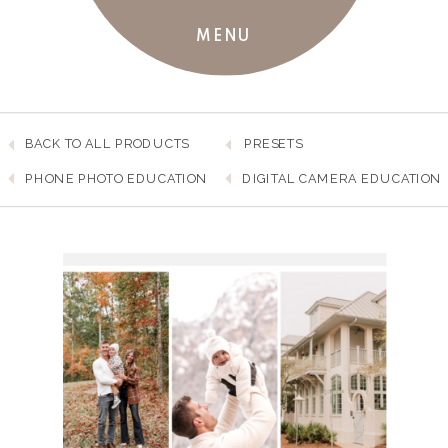
MENU
BACK TO ALL PRODUCTS
PRESETS
PHONE PHOTO EDUCATION
DIGITAL CAMERA EDUCATION