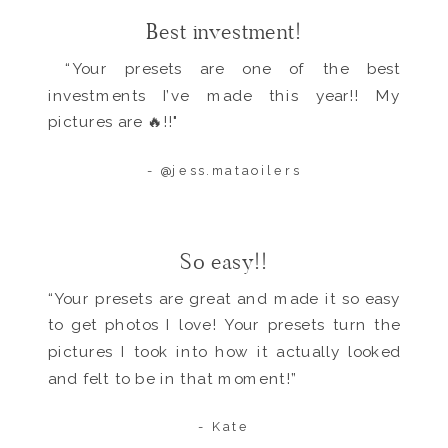
Best investment!
“Your presets are one of the best
investments I’ve made this year!! My
pictures are 🔥!!"
- @jess.mataoilers
So easy!!
“Your presets are great and made it so easy
to get photos I love! Your presets turn the
pictures I took into how it actually looked
and felt to be in that moment!”
- Kate