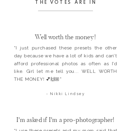
THE VOTES ARE IN
Well worth the money!
“I just purchased these presets the other
day because we have a lot of kids and can’t
afford professional photos as often as I’d
like. Girl let me tell you... WELL WORTH
THE MONEY! 💕🙌🏼”
- Nikki Lindsey
I'm asked if I'm a pro-photographer!
“I use these presets and my mom said that