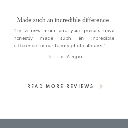
Made such an incredible difference!
“I’m a new mom and your presets have
honestly made such an incredible
difference for our family photo albums!”
- Allison Singer
READ MORE REVIEWS