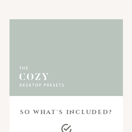
SO WHAT'S INCLUDED?