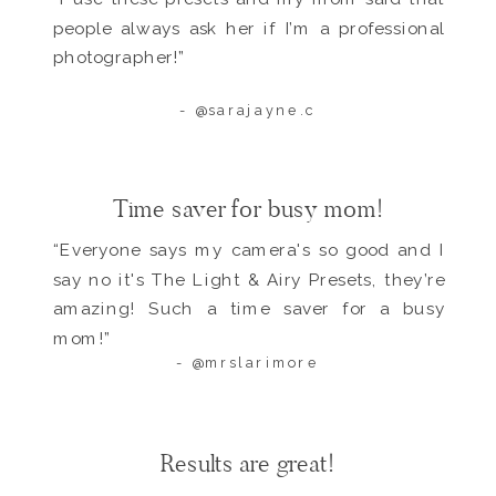
people always ask her if I’m a professional
photographer!”
- @sarajayne.c
Time saver for busy mom!
“Everyone says my camera's so good and I
say no it's The Light & Airy Presets, they’re
amazing! Such a time saver for a busy
mom!”
- @mrslarimore
Results are great!