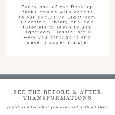
Every one of our Desktop
Packs comes with access
to our exclusive Lightroom
Learning Library of video
tutorials to learn to use
Lightroom Classic! We’ll
walk you through it and
make it super simple!
SEE THE BEFORE & AFTER
TRANSFORMATIONS
you'll wonder what you ever did without them