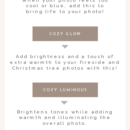
When your photo feels too
cool or blue, add this to
bring life to your photo!
COZY GLOW
Add brightness and a touch of
extra warmth to your fireside and
Christmas tree photos with this!
COZY LUMINOUS
Brightens tones while adding
warmth and illuminating the
overall photo.