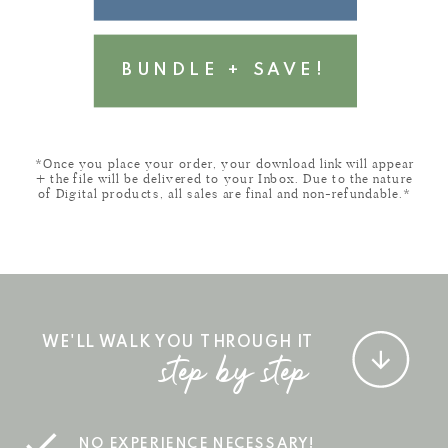
BUNDLE + SAVE!
*Once you place your order, your download link will appear
+ the file will be delivered to your Inbox. Due to the nature
of Digital products, all sales are final and non-refundable.*
WE'LL WALK YOU THROUGH IT
step by step
NO EXPERIENCE NECESSARY!