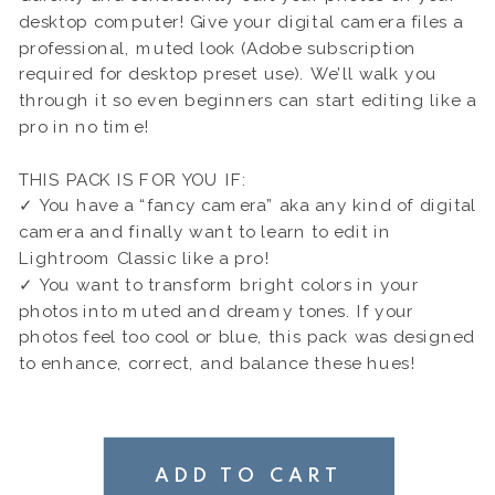
desktop computer! Give your digital camera files a
professional, muted look (Adobe subscription
required for desktop preset use). We’ll walk you
through it so even beginners can start editing like a
pro in no time!
THIS PACK IS FOR YOU IF:
✓ You have a “fancy camera” aka any kind of digital
camera and finally want to learn to edit in
Lightroom Classic like a pro!
✓ You want to transform bright colors in your
photos into muted and dreamy tones. If your
photos feel too cool or blue, this pack was designed
to enhance, correct, and balance these hues!
ADD TO CART