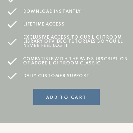
DOWNLOAD INSTANTLY
LIFETIME ACCESS
EXCLUSIVE ACCESS TO OUR LIGHTROOM
LIBRARY OF VIDEO TUTORIALS SO YOU’LL
NEVER FEEL LOST!
COMPATIBLE WITH THE PAID SUBSCRIPTION
OF ADOBE LIGHTROOM CLASSIC
DAILY CUSTOMER SUPPORT
ADD TO CART