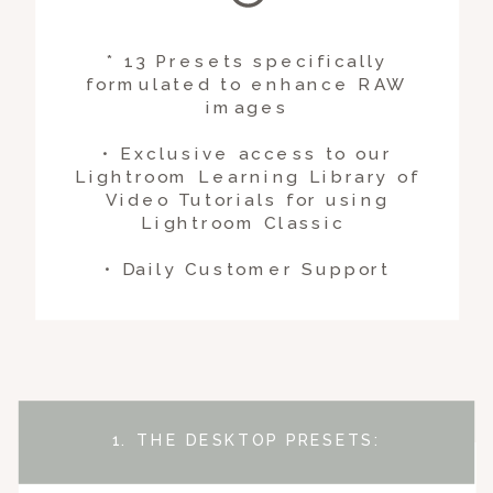
* 13 Presets specifically
formulated to enhance RAW
images
• Exclusive access to our
Lightroom Learning Library of
Video Tutorials for using
Lightroom Classic
• Daily Customer Support
1. THE DESKTOP PRESETS: