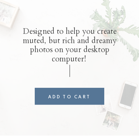
Designed to help you create
muted, but rich and dreamy
photos on your desktop
computer!
ADD TO CART