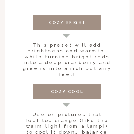
COZY BRIGHT
This preset will add
brightness and warmth,
while turning bright reds
into a deep cranberry and
greens into a rich but airy
feel!
COZY COOL
Use on pictures that
feel too orange (like the
warm light from a lamp!)
to cool it down… balance