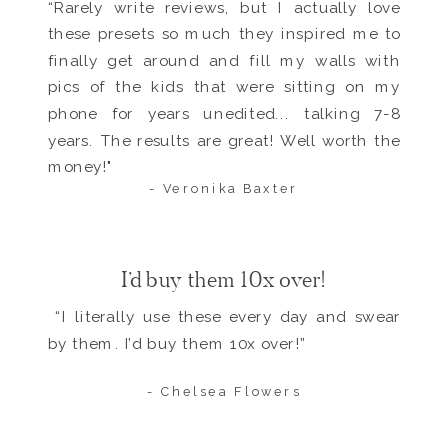
“Rarely write reviews, but I actually love
these presets so much they inspired me to
finally get around and fill my walls with
pics of the kids that were sitting on my
phone for years unedited... talking 7-8
years. The results are great! Well worth the
money!"
- Veronika Baxter
I’d buy them 10x over!
“I literally use these every day and swear
by them. I’d buy them 10x over!”
- Chelsea Flowers