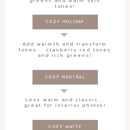
greens and warm skin
tones!
COZY HOLIDAY
Add warmth and transform
tones... cranberry red tones
and rich greens!
COZY NEUTRAL
Less warm and classic...
great for interior photos!
COZY MATTE