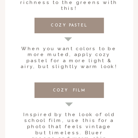
richness to the greens with
this!
COZY PASTEL
When you want colors to be
more muted, apply cozy
pastel for a more light &
airy, but slightly warm look!
COZY FILM
Inspired by the look of old
school film, use this for a
photo that feels vintage
but timeless. Bluer