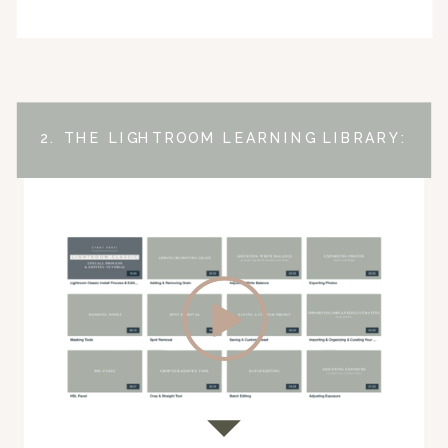
2. THE LIGHTROOM LEARNING LIBRARY: