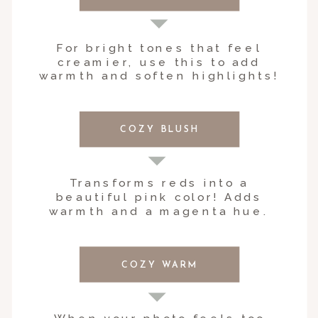
For bright tones that feel
creamier, use this to add
warmth and soften highlights!
COZY BLUSH
Transforms reds into a
beautiful pink color! Adds
warmth and a magenta hue.
COZY WARM