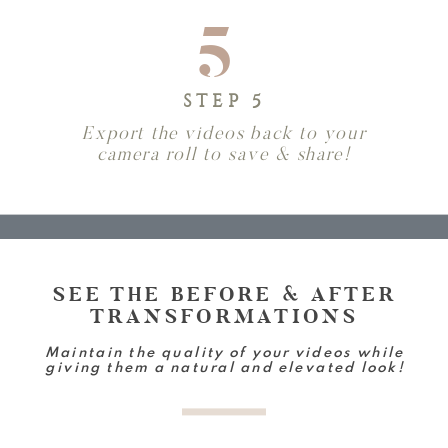
5
STEP 5
Export the videos back to your
camera roll to save & share!
SEE THE BEFORE & AFTER
TRANSFORMATIONS
Maintain the quality of your videos while
giving them a natural and elevated look!