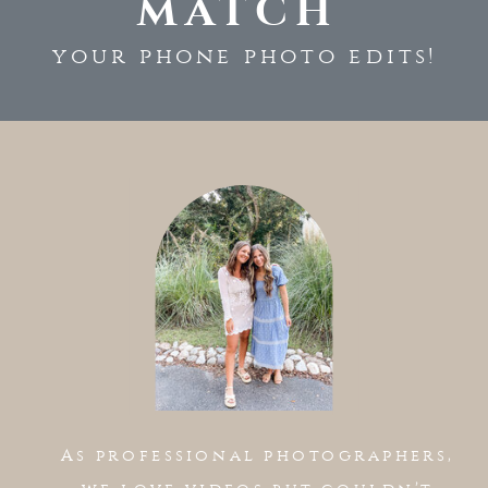
MATCH
your phone photo edits!
As professional photographers,