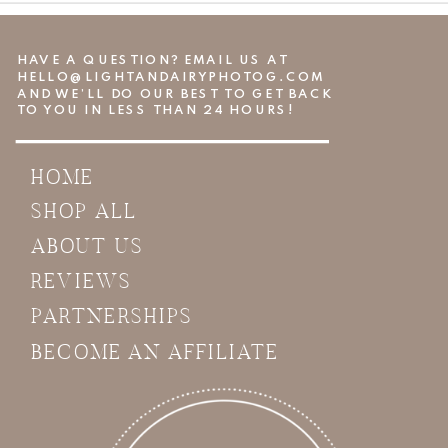
HAVE A QUESTION? EMAIL US AT
HELLO@LIGHTANDAIRYPHOTOG.COM
AND WE’LL DO OUR BEST TO GET BACK
TO YOU IN LESS THAN 24 HOURS!
HOME
SHOP ALL
ABOUT US
REVIEWS
PARTNERSHIPS
BECOME AN AFFILIATE