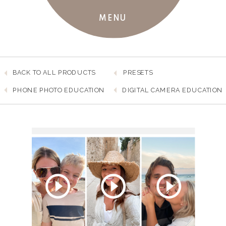
MENU
BACK TO ALL PRODUCTS
PRESETS
PHONE PHOTO EDUCATION
DIGITAL CAMERA EDUCATION