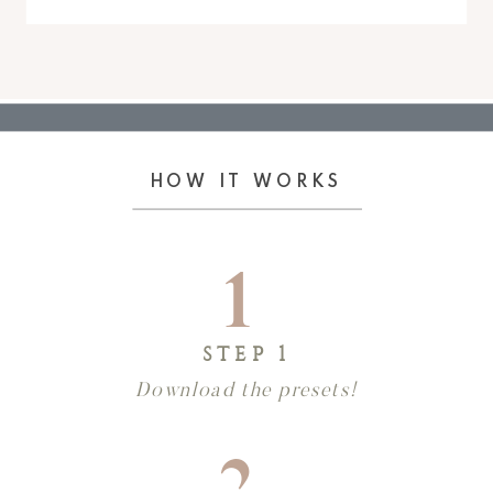
HOW IT WORKS
1
STEP 1
Download the presets!
2