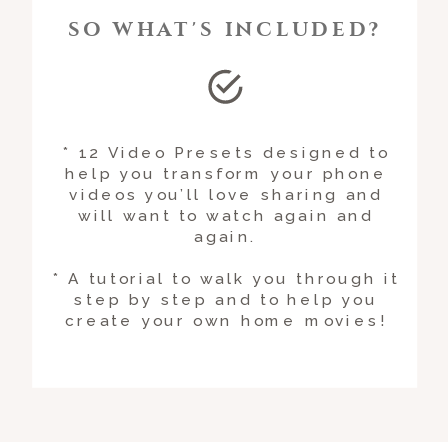
SO WHAT'S INCLUDED?
* 12 Video Presets designed to
help you transform your phone
videos you’ll love sharing and
will want to watch again and
again.
* A tutorial to walk you through it
step by step and to help you
create your own home movies!