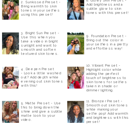
8. Glowy Skin Preset -
2. Sunkissed Preset -
Add brightness and a
Bring warmth to skin
subtle glow to skin
tones in your selfies
tones with this preset!
using this preset!
3. Bright Sun Preset -
9. Foundation Preset -
Use this when you
Bring out the color in
take a video in bright
your selfies in a pretty
sunlight and want to
and effortless way!
smooth and soften
textured skin tones.
10. Vibrant Preset -
4. Deepen Preset
Highlight color while
- Look a little washed
adding the perfect
out? Add depth while
touch of brightness to
evening out skin tones
skin tones for selfies
with this!
taken in shade or
dimmer lighting.
11. Bronzer Preset -
5. Matte Preset - Use
Smooth out skin tones
this to bring down the
while making your
shine and give a subtle
selfie pop! Add warmth
matte look to your
and brightness with this
video.
preset!