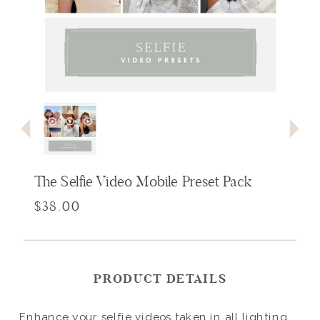
The Selfie Video Mobile Preset Pack
$38.00
PRODUCT DETAILS
Enhance your selfie videos taken in all lighting