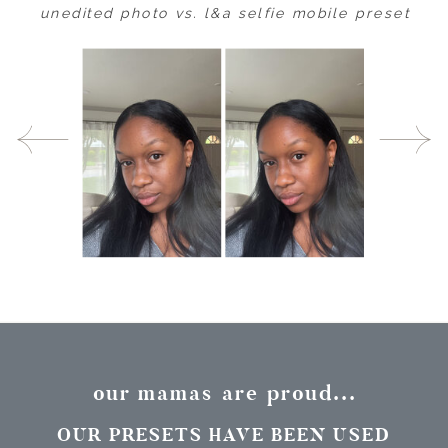
unedited photo vs. l&a selfie mobile preset
our mamas are proud...
OUR PRESETS HAVE BEEN USED