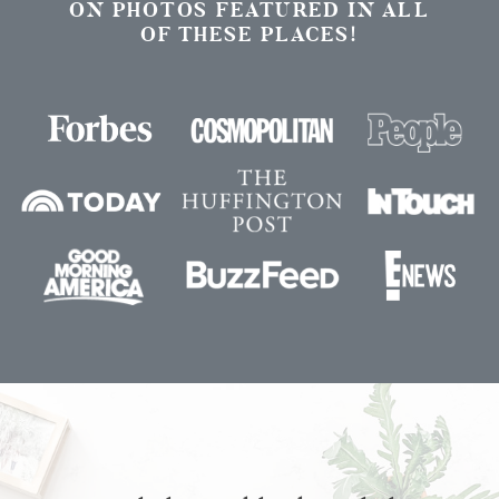
ON PHOTOS FEATURED IN ALL
OF THESE PLACES!