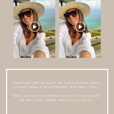
Maintain the quality of your videos while
giving them A FLATTERING, NATURAL FEEL!
Edit and put together movie style videos,
or edit and share individual clips!