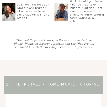
12. Artificial Light Preset
6. Smoothing Preset -
- For selfies taken
Smooth and brighten
indoors in artificial light,
skin tones and even
use this to even out
out shadows with this
skin tone while cooling
preset!
down your overall
video.
(Our mobile presets are specifically formulated for
iPhone, Droid, or Samsung photos and the files are not
compatible with the desktop version of Lightroom.)
2. THE INSTALL + HOME MOVIE TUTORIAL: