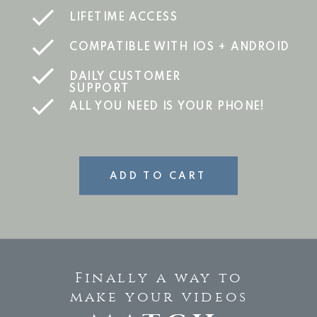
LIFETIME ACCESS
COMPATIBLE WITH IOS + ANDROID
DAILY CUSTOMER
SUPPORT
ALL YOU NEED IS YOUR PHONE!
ADD TO CART
Finally a way to
make your videos