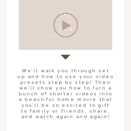
We’ll walk you through set
up and how to use your video
presets step by step! Then
we’ll show you how to turn a
bunch of shorter videos into
a beautiful home movie that
you’ll be so excited to gift
to family or friends, share,
and watch again and again!