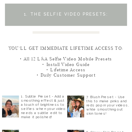
1. THE SELFIE VIDEO PRESETS:
YOU’LL GET IMMEDIATE LIFETIME ACCESS TO:
• All 12 L&A Selfie Video Mobile Presets
• Install Video Guide
• Lifetime Access
• Daily Customer Support
1. Subtle Preset - Add a
7. Blush Preset - Use
smoothing effect & just
this to make pinks and
a touch of brightness to
reds pop in your videos,
selfies when your video
while smoothing out
needs a subtle edit to
skin tones!
make it polished!