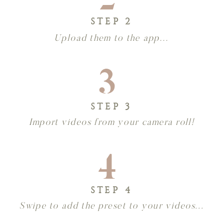
STEP 2
Upload them to the app...
3
STEP 3
Import videos from your camera roll!
4
STEP 4
Swipe to add the preset to your videos...