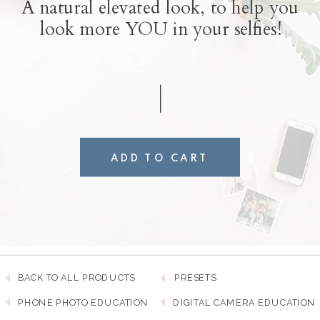
A natural elevated look, to help you
look more YOU in your selfies!
ADD TO CART
BACK TO ALL PRODUCTS
PRESETS
PHONE PHOTO EDUCATION
DIGITAL CAMERA EDUCATION