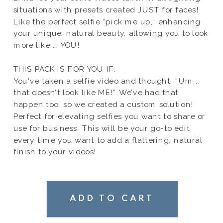
situations with presets created JUST for faces!
Like the perfect selfie “pick me up,” enhancing
your unique, natural beauty, allowing you to look
more like... YOU!
THIS PACK IS FOR YOU IF:
You’ve taken a selfie video and thought, “Um...
that doesn’t look like ME!” We’ve had that
happen too, so we created a custom solution!
Perfect for elevating selfies you want to share or
use for business. This will be your go-to edit
every time you want to add a flattering, natural
finish to your videos!
ADD TO CART