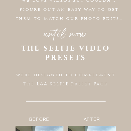
we love videos but couldn’t
figure out an easy way to get
them to match our photo edits…
until now
THE SELFIE VIDEO
PRESETS
were designed to complement
The L&A SELFIE Preset Pack
BEFORE
AFTER