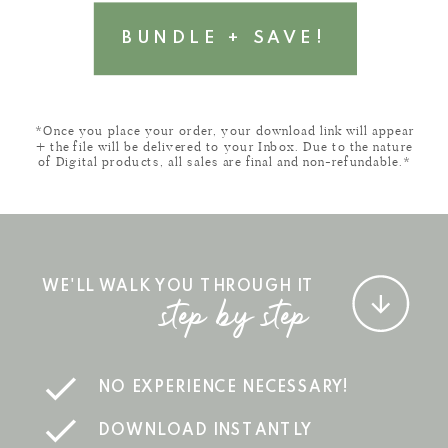
BUNDLE + SAVE!
*Once you place your order, your download link will appear
+ the file will be delivered to your Inbox. Due to the nature
of Digital products, all sales are final and non-refundable.*
WE'LL WALK YOU THROUGH IT
step by step
NO EXPERIENCE NECESSARY!
DOWNLOAD INSTANTLY