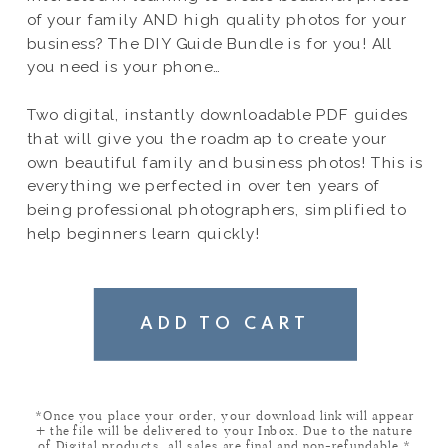
of your family AND high quality photos for your
business? The DIY Guide Bundle is for you! All
you need is your phone…
Two digital, instantly downloadable PDF guides
that will give you the roadmap to create your
own beautiful family and business photos! This is
everything we perfected in over ten years of
being professional photographers, simplified to
help beginners learn quickly!
ADD TO CART
*Once you place your order, your download link will appear
+ the file will be delivered to your Inbox. Due to the nature
of Digital products, all sales are final and non-refundable.*