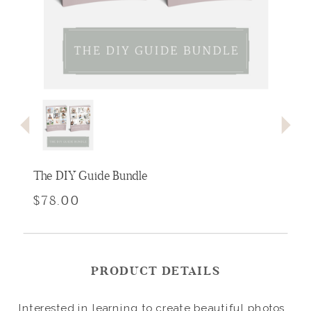
The DIY Guide Bundle
$78.00
PRODUCT DETAILS
Interested in learning to create beautiful photos