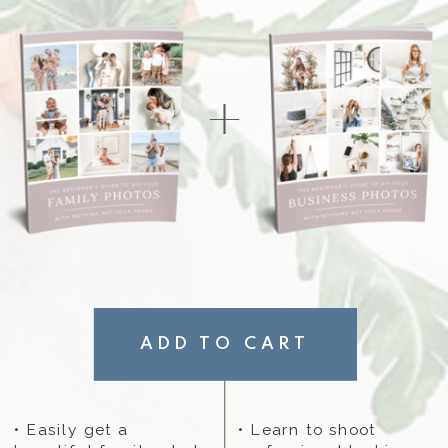
+
ADD TO CART
• Easily get a
• Learn to shoot