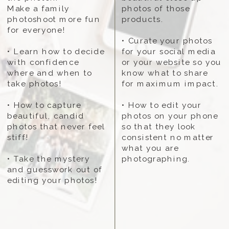
Make a family
photos of those
photoshoot more fun
products.
for everyone!
• Curate your photos
• Learn how to decide
for your social media
with confidence
or your website so you
where and when to
know what to share
take photos!
for maximum impact.
• How to capture
• How to edit your
beautiful, candid
photos on your phone
photos that never feel
so that they look
stiff!
consistent no matter
what you are
• Take the mystery
photographing.
and guesswork out of
editing your photos!