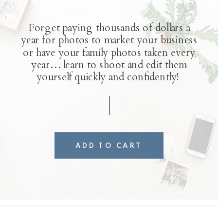
Forget paying thousands of dollars a
year for photos to market your business
or have your family photos taken every
year… learn to shoot and edit them
yourself quickly and confidently!
ADD TO CART