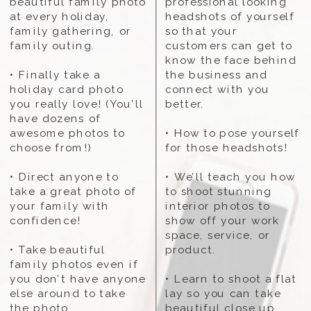
beautiful family photo
professional looking
at every holiday,
headshots of yourself
family gathering, or
so that your
family outing.
customers can get to
know the face behind
• Finally take a
the business and
holiday card photo
connect with you
you really love! (You’ll
better.
have dozens of
awesome photos to
• How to pose yourself
choose from!)
for those headshots!
• Direct anyone to
• We’ll teach you how
take a great photo of
to shoot stunning
your family with
interior photos to
confidence!
show off your work
space, service, or
• Take beautiful
product.
family photos even if
you don’t have anyone
• Learn to shoot a flat
else around to take
lay so you can take
the photo...
beautiful close up