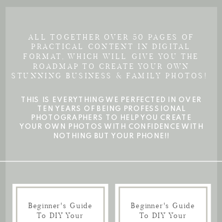
ALL TOGETHER OVER 50 PAGES OF
PRACTICAL CONTENT IN DIGITAL
FORMAT, WHICH WILL GIVE YOU THE
ROADMAP TO CREATE YOUR OWN
STUNNING BUSINESS & FAMILY PHOTOS!
THIS IS EVERYTHING WE PERFECTED IN OVER
TEN YEARS OF BEING PROFESSIONAL
PHOTOGRAPHERS TO HELP YOU CREATE
YOUR OWN PHOTOS WITH CONFIDENCE WITH
NOTHING BUT YOUR PHONE!!
Beginner's Guide
Beginner's Guide
To DIY Your
To DIY Your