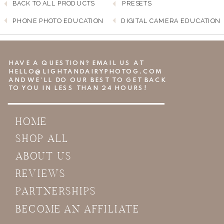
BACK TO ALL PRODUCTS
PRESETS
PHONE PHOTO EDUCATION
DIGITAL CAMERA EDUCATION
HAVE A QUESTION? EMAIL US AT
HELLO@LIGHTANDAIRYPHOTOG.COM
AND WE’LL DO OUR BEST TO GET BACK
TO YOU IN LESS THAN 24 HOURS!
HOME
SHOP ALL
ABOUT US
REVIEWS
PARTNERSHIPS
BECOME AN AFFILIATE