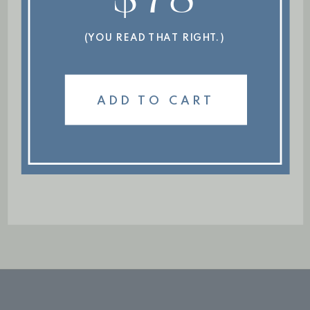
(YOU READ THAT RIGHT.)
ADD TO CART