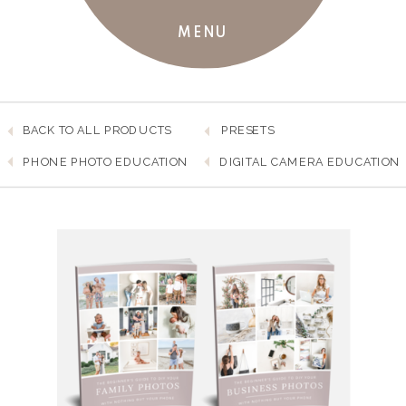
MENU
BACK TO ALL PRODUCTS
PRESETS
PHONE PHOTO EDUCATION
DIGITAL CAMERA EDUCATION