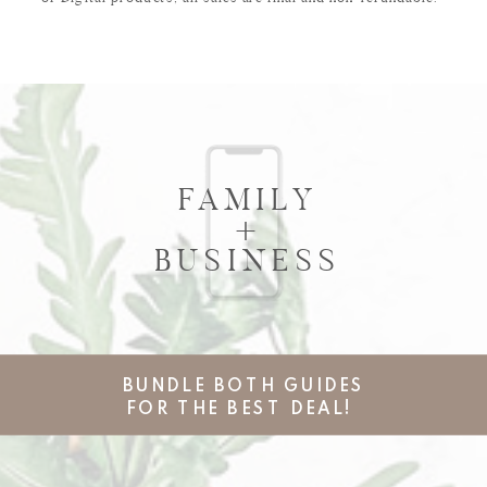
FAMILY
+
BUSINESS
BUNDLE BOTH GUIDES
FOR THE BEST DEAL!