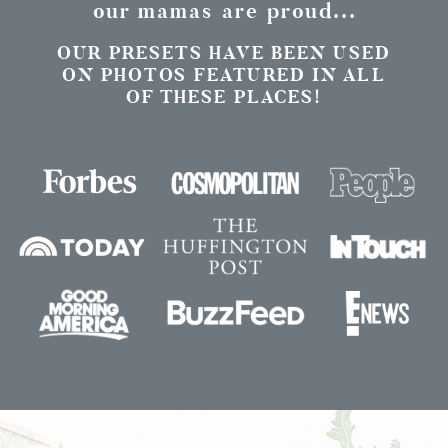
our mamas are proud...
OUR PRESETS HAVE BEEN USED
ON PHOTOS FEATURED IN ALL
OF THESE PLACES!