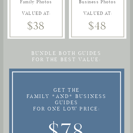
Family Photos
Business Photos
VALUED AT:
VALUED AT:
$38
$48
BUNDLE BOTH GUIDES
FOR THE BEST VALUE:
GET THE
FAMILY *AND* BUSINESS
GUIDES
FOR ONE LOW PRICE:
$78